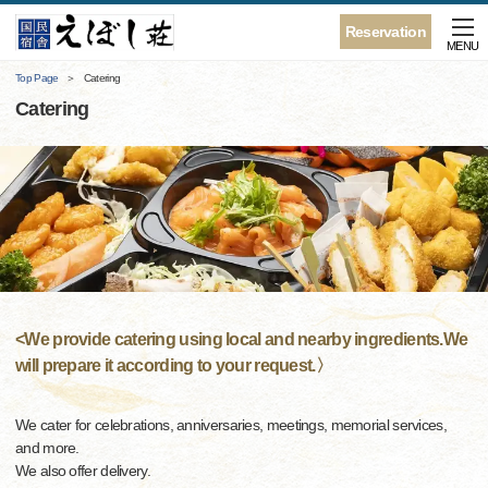
Reservation
MENU
Top Page
Catering
Catering
<We provide catering using local and nearby ingredients.We
will prepare it according to your request.〉
We cater for celebrations, anniversaries, meetings, memorial services,
and more.
We also offer delivery.