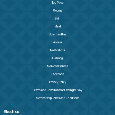
Top Page
Rooms
Bath
Meal
Hotel Facilities
Access
Notifications
Catering
Memorial service
Facebook
Privacy Policy
Terms and Conditions for Overnight Stay
Membership Terms and Conditions
Eboshiso