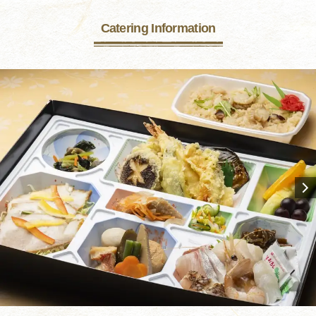
Catering Information