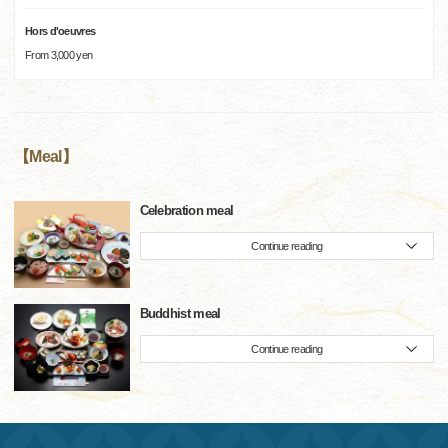
Hors d'oeuvres
From 3,000 yen
【Meal】
Celebration meal
Continue reading
Buddhist meal
Continue reading