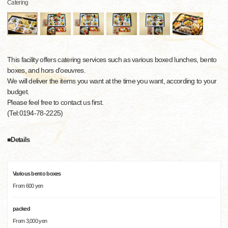
Catering
This facility offers catering services such as various boxed lunches, bento
boxes, and hors d'oeuvres.
We will deliver the items you want at the time you want, according to your
budget.
Please feel free to contact us first.
(Tel:0194-78-2225)
■Details
Various bento boxes
From 600 yen
packed
From 3,000 yen